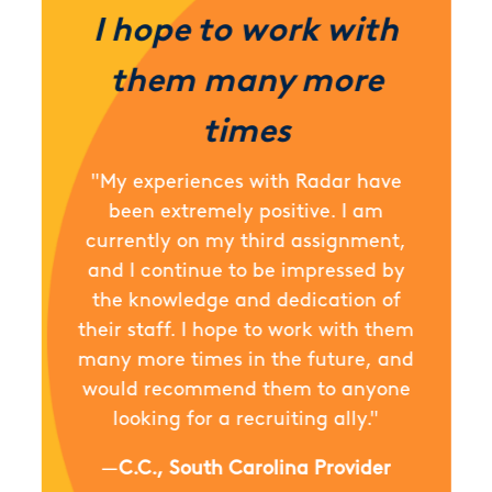
I hope to work with
them many more
times
"My experiences with Radar have
been extremely positive. I am
currently on my third assignment,
and I continue to be impressed by
the knowledge and dedication of
their staff. I hope to work with them
many more times in the future, and
would recommend them to anyone
looking for a recruiting ally."
—
C.C., South Carolina Provider