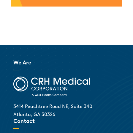
We Are
3414 Peachtree Road NE, Suite 340
Atlanta, GA 30326
Contact