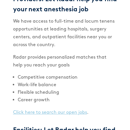
your next anesthesia job
We have access to full-time and locum tenens
opportunities at leading hospitals, surgery
centers, and outpatient facilities near you or
across the country.
Radar provides personalized matches that
help you reach your goals
Competitive compensation
Work-life balance
Flexible scheduling
Career growth
Click here to search our open jobs
.
Facilities: Let Radar help you find