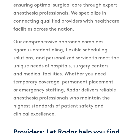
ensuring optimal surgical care through expert
anesthesia professionals. We specialize in
connecting qualified providers with healthcare
facilities across the nation.
Our comprehensive approach combines
rigorous credentialing, flexible scheduling
solutions, and personalized service to meet the
unique needs of hospitals, surgery centers,
and medical facilities. Whether you need
temporary coverage, permanent placement,
or emergency staffing, Radar delivers reliable
anesthesia professionals who maintain the
highest standards of patient safety and
clinical excellence.
Providers: Let Radar help you find