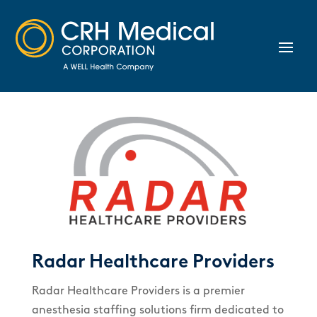
Radar Healthcare Providers
Radar Healthcare Providers is a premier
anesthesia staffing solutions firm dedicated to