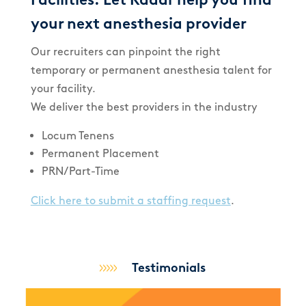
your next anesthesia provider
Our recruiters can pinpoint the right
temporary or permanent anesthesia talent for
your facility.
We deliver the best providers in the industry
Locum Tenens
Permanent Placement
PRN/Part-Time
Click here to submit a staffing request
.
Testimonials