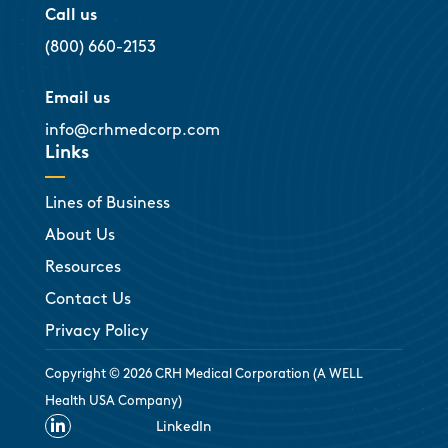
Call us
(800) 660-2153
Email us
info@crhmedcorp.com
Links
Lines of Business
About Us
Resources
Contact Us
Privacy Policy
Copyright © 2026 CRH Medical Corporation (A WELL
Health USA Company)

LinkedIn