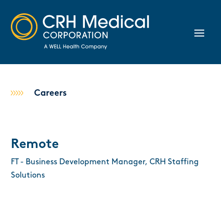
Careers
Remote
FT - Business Development Manager, CRH Staffing
Solutions