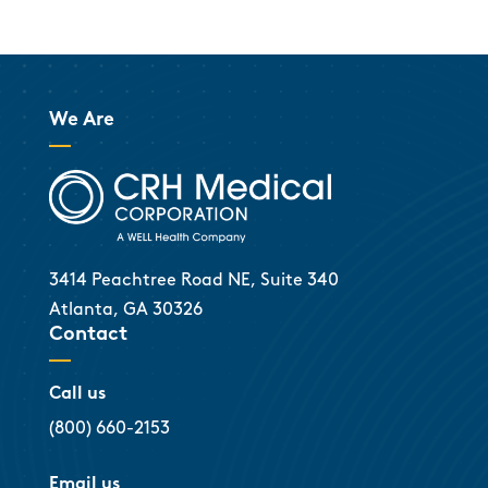
We Are
3414 Peachtree Road NE, Suite 340
Atlanta, GA 30326
Contact
Call us
(800) 660-2153
Email us