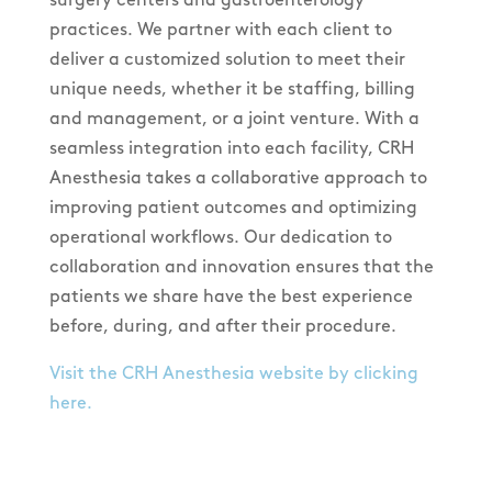
practices. We partner with each client to
deliver a customized solution to meet their
unique needs, whether it be staffing, billing
and management, or a joint venture. With a
seamless integration into each facility, CRH
Anesthesia takes a collaborative approach to
improving patient outcomes and optimizing
operational workflows. Our dedication to
collaboration and innovation ensures that the
patients we share have the best experience
before, during, and after their procedure.
Visit the CRH Anesthesia website by clicking
here.