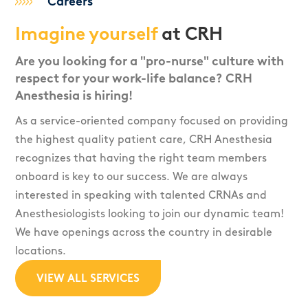
Careers
Imagine yourself
at CRH
Are you looking for a "pro-nurse" culture with
respect for your work-life balance? CRH
Anesthesia is hiring!
As a service-oriented company focused on providing
the highest quality patient care, CRH Anesthesia
recognizes that having the right team members
onboard is key to our success. We are always
interested in speaking with talented CRNAs and
Anesthesiologists looking to join our dynamic team!
We have openings across the country in desirable
locations.
VIEW ALL SERVICES