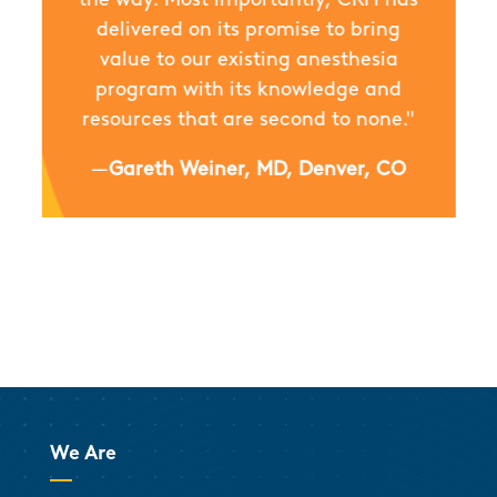
delivered on its promise to bring
value to our existing anesthesia
program with its knowledge and
resources that are second to none."
—
Gareth Weiner, MD, Denver, CO
We Are