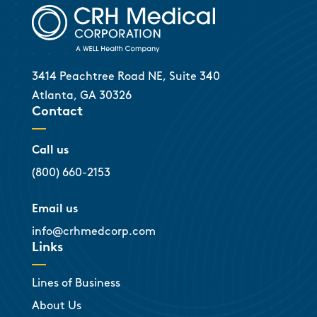
3414 Peachtree Road NE, Suite 340
Atlanta, GA 30326
Contact
Call us
(800) 660-2153
Email us
info@crhmedcorp.com
Links
Lines of Business
About Us