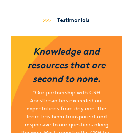
Testimonials
Knowledge and
resources that are
second to none.
"Our partnership with CRH
Anesthesia has exceeded our
expectations from day one. The
team has been transparent and
responsive to our questions along
the way. Most importantly, CRH has