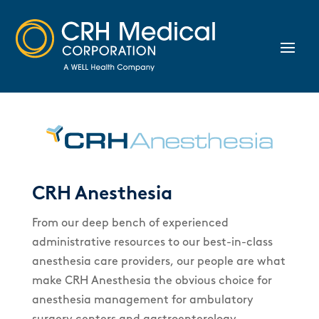
CRH Anesthesia
From our deep bench of experienced
administrative resources to our best-in-class
anesthesia care providers, our people are what
make CRH Anesthesia the obvious choice for
anesthesia management for ambulatory
surgery centers and gastroenterology