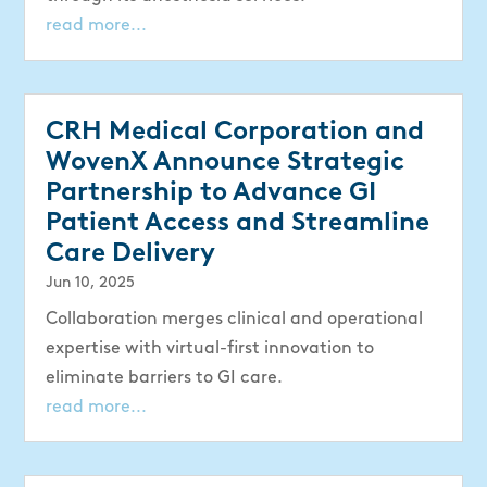
read more...
CRH Medical Corporation and
WovenX Announce Strategic
Partnership to Advance GI
Patient Access and Streamline
Care Delivery
Jun 10, 2025
Collaboration merges clinical and operational
expertise with virtual-first innovation to
eliminate barriers to GI care.
read more...