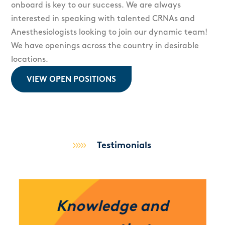
onboard is key to our success. We are always
interested in speaking with talented CRNAs and
Anesthesiologists looking to join our dynamic team!
We have openings across the country in desirable
locations.
VIEW OPEN POSITIONS
Testimonials
Knowledge and