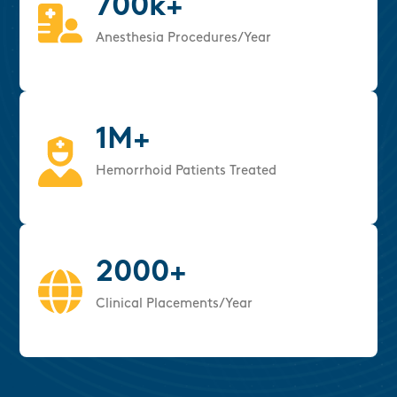
700k+
Anesthesia Procedures/Year
1M+
Hemorrhoid Patients Treated
2000+
Clinical Placements/Year