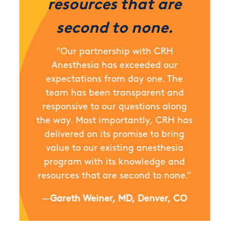
resources that are
second to none.
"Our partnership with CRH
Anesthesia has exceeded our
expectations from day one. The
team has been transparent and
responsive to our questions along
the way. Most importantly, CRH has
delivered on its promise to bring
value to our existing anesthesia
program with its knowledge and
resources that are second to none."
—
Gareth Weiner, MD, Denver, CO