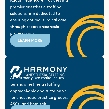
Radar Healthcare Providers is a
premier anesthesia staffing
solutions firm dedicated to
ensuring optimal surgical care
through expert anesthesia
professionals.
LEARN MORE
At Harmony, we make locum
tenens anesthesia staffing
approachable and sustainable
for anesthesia practice groups,
ASCs, and hospitals.