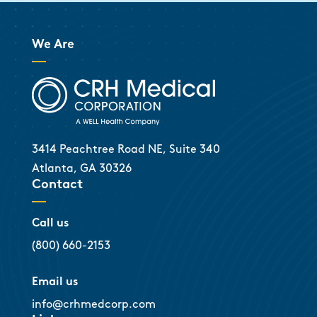
We Are
3414 Peachtree Road NE, Suite 340
Atlanta, GA 30326
Contact
Call us
(800) 660-2153
Email us
info@crhmedcorp.com