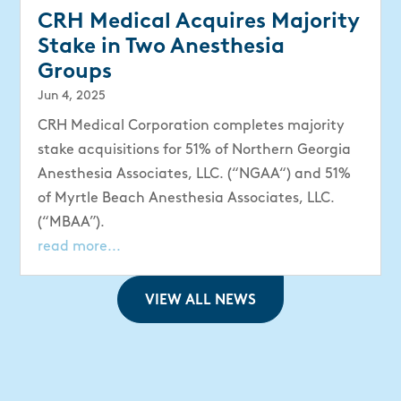
CRH Medical Acquires Majority
Stake in Two Anesthesia
Groups
Jun 4, 2025
CRH Medical Corporation completes majority
stake acquisitions for 51% of Northern Georgia
Anesthesia Associates, LLC. (“NGAA“) and 51%
of Myrtle Beach Anesthesia Associates, LLC.
(“MBAA”).
read more...
VIEW ALL NEWS