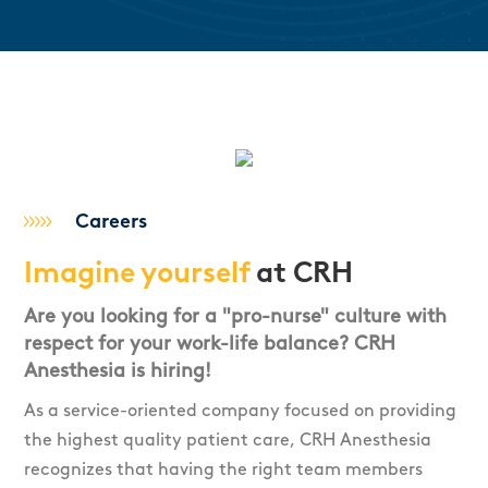
Careers
Imagine yourself
at CRH
Are you looking for a "pro-nurse" culture with
respect for your work-life balance? CRH
Anesthesia is hiring!
As a service-oriented company focused on providing
the highest quality patient care, CRH Anesthesia
recognizes that having the right team members