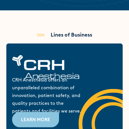
Lines of Business
CRH Anesthesia offers an
unparalleled combination of
innovation, patient safety, and
quality practices to the
patients and facilities we serve.
LEARN MORE