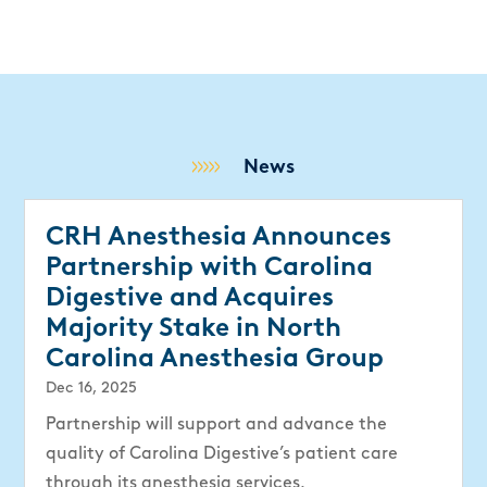
News
CRH Anesthesia Announces
Partnership with Carolina
Digestive and Acquires
Majority Stake in North
Carolina Anesthesia Group
Dec 16, 2025
Partnership will support and advance the
quality of Carolina Digestive’s patient care
through its anesthesia services.