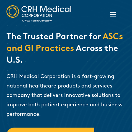
The Trusted Partner for
ASCs
and GI Practices
Across the
U.S.
CRH Medical Corporation is a fast-growing
national healthcare products and services
company that delivers innovative solutions to
improve both patient experience and business
performance.