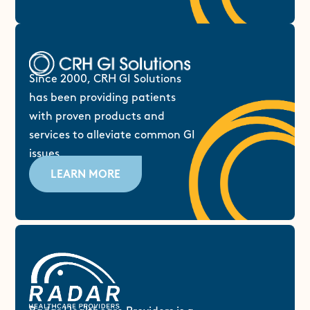
Since 2000, CRH GI Solutions
has been providing patients
with proven products and
services to alleviate common GI
issues.
LEARN MORE