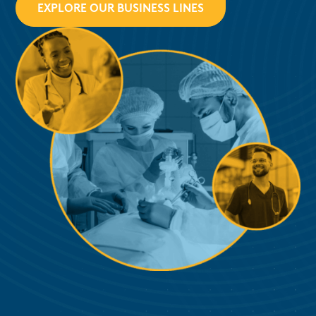
EXPLORE OUR BUSINESS LINES