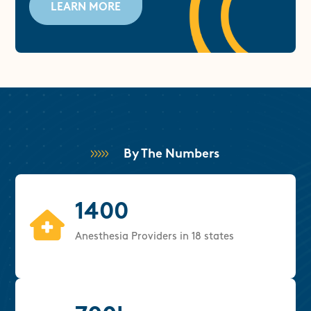
LEARN MORE
By The Numbers
1400
Anesthesia Providers in 18 states