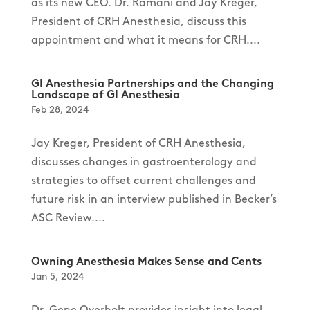
as its new CEO. Dr. Ramani and Jay Kreger,
President of CRH Anesthesia, discuss this
appointment and what it means for CRH....
GI Anesthesia Partnerships and the Changing
Landscape of GI Anesthesia
Feb 28, 2024
Jay Kreger, President of CRH Anesthesia,
discusses changes in gastroenterology and
strategies to offset current challenges and
future risk in an interview published in Becker’s
ASC Review....
Owning Anesthesia Makes Sense and Cents
Jan 5, 2024
Dr. Gene Overholt provides insight into legal,