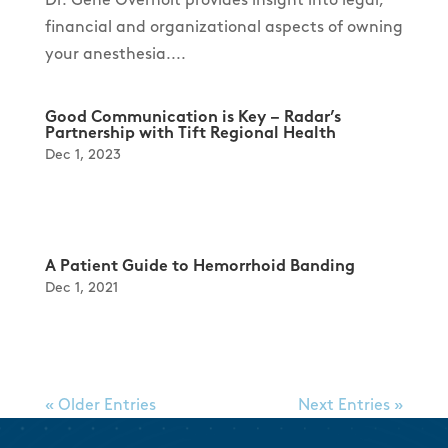
financial and organizational aspects of owning
your anesthesia....
Good Communication is Key – Radar’s
Partnership with Tift Regional Health
Dec 1, 2023
A Patient Guide to Hemorrhoid Banding
Dec 1, 2021
« Older Entries
Next Entries »