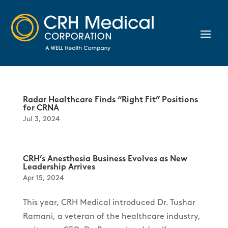
Radar Healthcare Finds “Right Fit” Positions
for CRNA
Jul 3, 2024
CRH’s Anesthesia Business Evolves as New
Leadership Arrives
Apr 15, 2024
This year, CRH Medical introduced Dr. Tushar
Ramani, a veteran of the healthcare industry,