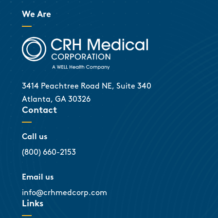
We Are
3414 Peachtree Road NE, Suite 340
Atlanta, GA 30326
Contact
Call us
(800) 660-2153
Email us
info@crhmedcorp.com
Links